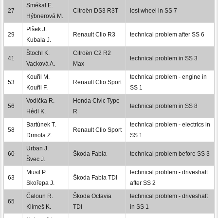
Smékal E.
27
Citroën DS3 R3T
lost wheel in SS 7
Hýbnerová M.
Plšek J.
29
Renault Clio R3
technical problem after SS 6
Kubala J.
Štochl K.
Citroën C2 R2
41
technical problem in SS 3
Vacková A.
Max
Kouřil M.
technical problem - engine in
53
Renault Clio Sport
Kouřil F.
SS 1
Vodička R.
Honda Civic Type
56
technical problem in SS 8
Hédl K.
R
Bartúnek T.
technical problem - electrics in
58
Renault Clio Sport
Drmota Z.
SS 1
Urban J.
60
Škoda Fabia
technical problem before SS 3
Švec J.
Musil P.
technical problem - driveshaft
63
Škoda Fabia TDI
Skořepa J.
after SS 2
Čaloun R.
Škoda Octavia
technical problem - driveshaft
65
Klimeš K.
TDI
in SS 1