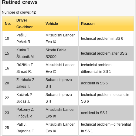
Retired crews
Number of crews:
42
Driver
No.
Vehicle
Reason
Co-driver
Pešl J.
Mitsubishi Lancer
10
technical problem in SS 6
Pešek R.
Evo IX
Kurka T.
Škoda Fabia
15
technical problem after SS 2
Škubník M.
S2000
Růžička T.
Mitsubishi Lancer
technicial problem -
16
Strnad R.
Evo IX
differential in SS 1
Zdráhala Z.
Subaru Impreza
20
accident in SS 6
Jakeš T.
STI
Kačírek P.
Subaru Impreza
technical problem - electric in
22
Jugas J.
STI
SS 6
Pokorný Z.
Mitsubishi Lancer
23
accident in SS 1
Fričová P.
Evo IX
Pátl J.
Mitsubishi Lancer
technical problem - differential
25
Rajnoha F.
Evo IX
in SS 1