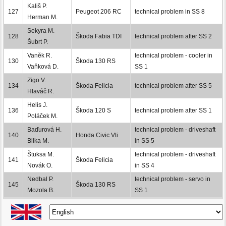
Kališ P.
127
Peugeot 206 RC
technical problem in SS 8
Herman M.
Sekyra M.
128
Škoda Fabia TDI
technical problem after SS 2
Šubrt P.
Vaněk R.
technical problem - cooler in
130
Škoda 130 RS
Vaňková D.
SS 1
Zigo V.
134
Škoda Felicia
technical problem after SS 5
Hlaváč R.
Helis J.
136
Škoda 120 S
technical problem after SS 1
Poláček M.
Baďurová H.
technical problem - driveshaft
140
Honda Civic Vti
Bilka M.
in SS 5
Štuksa M.
technical problem - driveshaft
141
Škoda Felicia
Novák O.
in SS 4
Nedbal P.
technical problem - servo in
145
Škoda 130 RS
Mozola B.
SS 1