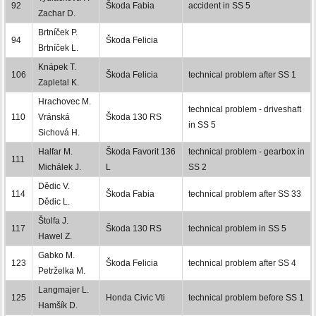
92
Škoda Fabia
accident in SS 5
Zachar D.
Brtníček P.
94
Škoda Felicia
Brtníček L.
Knápek T.
106
Škoda Felicia
technical problem after SS 1
Zapletal K.
Hrachovec M.
technical problem - driveshaft
110
Vránská
Škoda 130 RS
in SS 5
Sichová H.
Halfar M.
Škoda Favorit 136
technical problem - gearbox in
111
Michálek J.
L
SS 2
Dědic V.
114
Škoda Fabia
technical problem after SS 33
Dědic L.
Štolfa J.
117
Škoda 130 RS
technical problem in SS 5
Hawel Z.
Gabko M.
123
Škoda Felicia
technical problem after SS 4
Petrželka M.
Langmajer L.
125
Honda Civic Vti
technical problem before SS 1
Hamšík D.