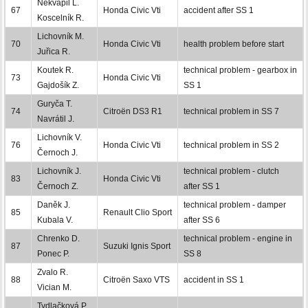
Nekvapil L.
67
Honda Civic Vti
accident after SS 1
Koscelník R.
Lichovník M.
70
Honda Civic Vti
health problem before start
Juřica R.
Koutek R.
technical problem - gearbox in
73
Honda Civic Vti
Gajdošík Z.
SS 1
Guryča T.
74
Citroën DS3 R1
technical problem in SS 7
Navrátil J.
Lichovník V.
76
Honda Civic Vti
technical problem in SS 2
Černoch J.
Lichovník J.
technical problem - clutch
83
Honda Civic Vti
Černoch Z.
after SS 1
Daněk J.
technical problem - damper
85
Renault Clio Sport
Kubala V.
after SS 6
Chrenko D.
technical problem - engine in
87
Suzuki Ignis Sport
Ponec P.
SS 8
Zvalo R.
88
Citroën Saxo VTS
accident in SS 1
Vician M.
Tydlačková P.