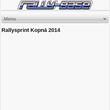
Menu
Rallysprint Kopná 2014