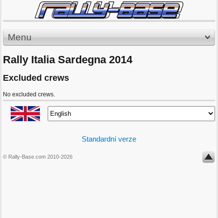
Menu
Rally Italia Sardegna 2014
Excluded crews
No excluded crews.
Standardní verze
© Rally-Base.com 2010-2026