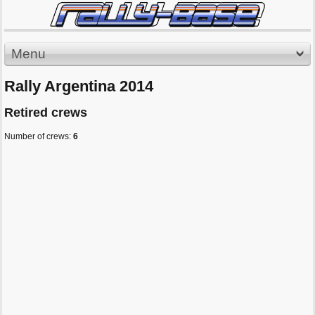
Menu
Rally Argentina 2014
Retired crews
Number of crews:
6