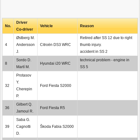
Driver
No.
Vehicle
Reason
Co-driver
Østberg M.
Retired after SS 12 due to right
4
Andersson
Citroën DS3 WRC
thumb injury.
J.
accident in SS 2
Sordo D.
technical problem - engine in
8
Hyundai i20 WRC
Martí M.
SS 5
Protasov
Y.
32
Ford Fiesta S2000
Cherepin
P.
Gilbert Q.
36
Ford Fiesta R5
Jamoul R.
Saba G.
39
Cagnotti
Škoda Fabia S2000
D.