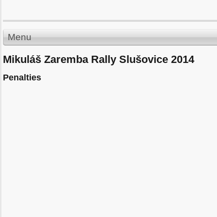
Menu
Mikuláš Zaremba Rally Slušovice 2014
Penalties