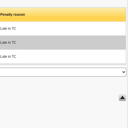
Penalty reason
Late in TC
Late in TC
Late in TC