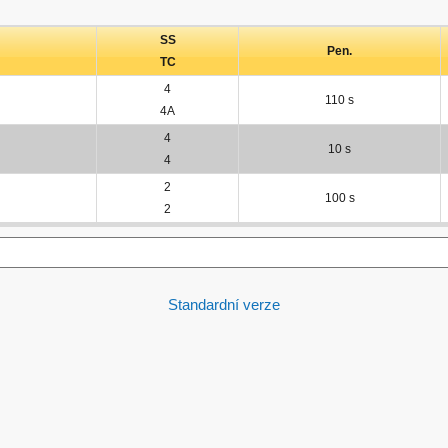
SS
Pen.
TC
4
110 s
4A
4
10 s
4
2
100 s
2
Standardní verze