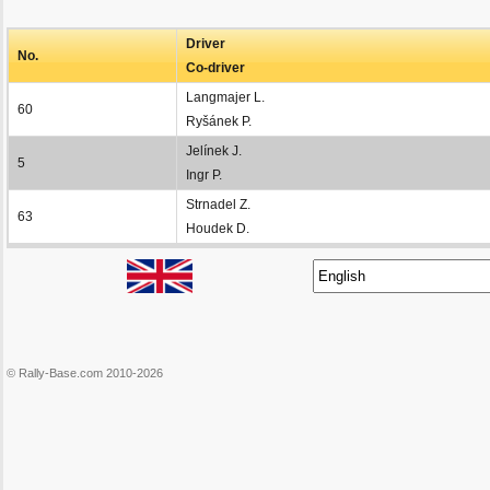
Driver
No.
Co-driver
Langmajer L.
60
Ryšánek P.
Jelínek J.
5
Ingr P.
Strnadel Z.
63
Houdek D.
© Rally-Base.com 2010-2026