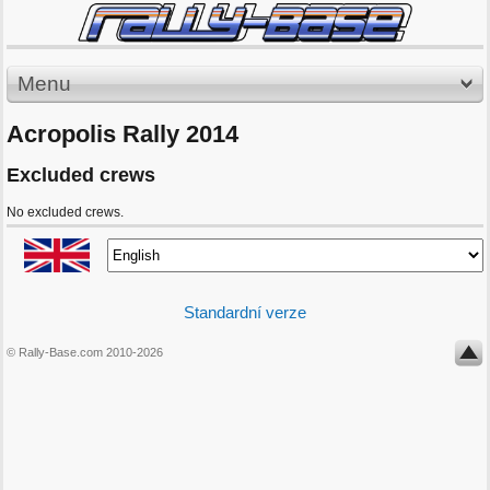
Menu
Acropolis Rally 2014
Excluded crews
No excluded crews.
Standardní verze
© Rally-Base.com 2010-2026