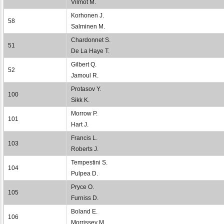
Vilmot M.
Korhonen J.
58
Salminen M.
Chardonnet S.
51
De La Haye T.
Gilbert Q.
52
Jamoul R.
Protasov Y.
100
Sikk K.
Morrow P.
101
Hart J.
Francis L.
103
Roberts J.
Tempestini S.
104
Pulpea D.
Pryce O.
105
Furniss D.
Boland E.
106
Morrissey M.