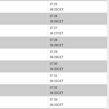
07:25
08:25CET
07:26
08:26CET
07:27
08:27CET
07:28
08:28CET
07:29
08:29CET
07:30
08:30CET
07:31
08:31CET
07:32
08:32CET
07:33
08:33CET