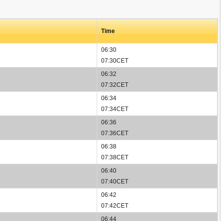
Time
06:30
07:30CET
06:32
07:32CET
06:34
07:34CET
06:36
07:36CET
06:38
07:38CET
06:40
07:40CET
06:42
07:42CET
06:44