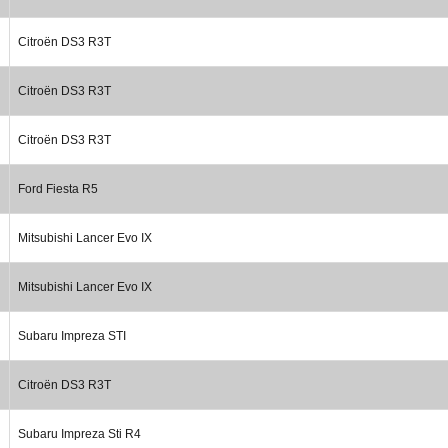
Citroën DS3 R3T
Citroën DS3 R3T
Citroën DS3 R3T
Ford Fiesta R5
Mitsubishi Lancer Evo IX
Mitsubishi Lancer Evo IX
Subaru Impreza STI
Citroën DS3 R3T
Subaru Impreza Sti R4