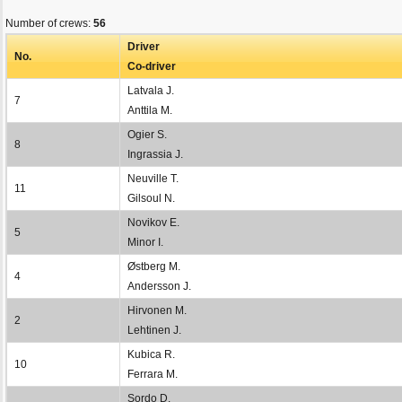
Number of crews:
56
Driver
No.
Co-driver
Latvala J.
7
Anttila M.
Ogier S.
8
Ingrassia J.
Neuville T.
11
Gilsoul N.
Novikov E.
5
Minor I.
Østberg M.
4
Andersson J.
Hirvonen M.
2
Lehtinen J.
Kubica R.
10
Ferrara M.
Sordo D.