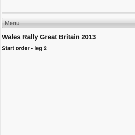
Menu
Wales Rally Great Britain 2013
Start order - leg 2