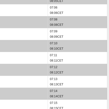
08:05CET
07:06
08:06CET
07:08
08:08CET
07:09
08:09CET
07:10
08:10CET
07:11
08:11CET
07:12
08:12CET
07:13
08:13CET
07:14
08:14CET
07:15
08:15CET