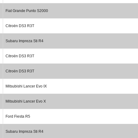
Fiat Grande Punto S2000
Citroën DS3 R3T
Subaru Impreza Sti R4
Citroën DS3 R3T
Citroën DS3 R3T
Mitsubishi Lancer Evo IX
Mitsubishi Lancer Evo X
Ford Fiesta R5
Subaru Impreza Sti R4