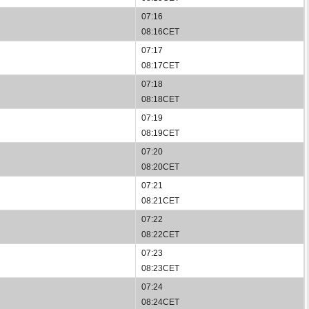
07:16
08:16CET
07:17
08:17CET
07:18
08:18CET
07:19
08:19CET
07:20
08:20CET
07:21
08:21CET
07:22
08:22CET
07:23
08:23CET
07:24
08:24CET