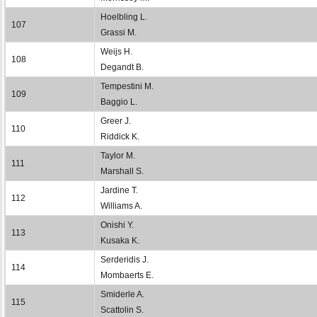
Hoelbling L.
107
Grassi M.
Weijs H.
108
Degandt B.
Tempestini M.
109
Baggio L.
Greer J.
110
Riddick K.
Taylor M.
111
Marshall S.
Jardine T.
112
Williams A.
Onishi Y.
113
Kusaka K.
Serderidis J.
114
Mombaerts E.
Smiderle A.
115
Scattolin S.