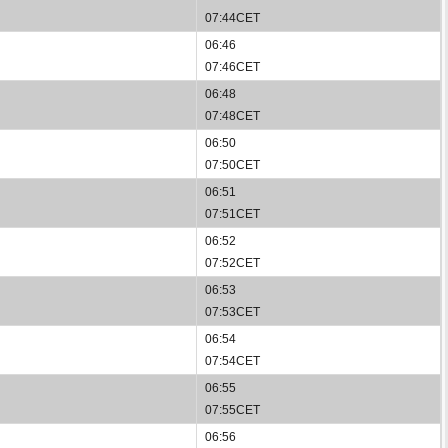
07:44CET
06:46
07:46CET
06:48
07:48CET
06:50
07:50CET
06:51
07:51CET
06:52
07:52CET
06:53
07:53CET
06:54
07:54CET
06:55
07:55CET
06:56