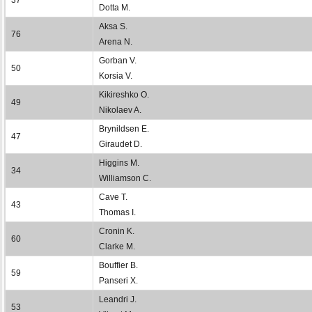
Dotta M.
Aksa S.
76
Arena N.
Gorban V.
50
Korsia V.
Kikireshko O.
49
Nikolaev A.
Brynildsen E.
47
Giraudet D.
Higgins M.
34
Williamson C.
Cave T.
43
Thomas I.
Cronin K.
60
Clarke M.
Bouffier B.
59
Panseri X.
Leandri J.
53