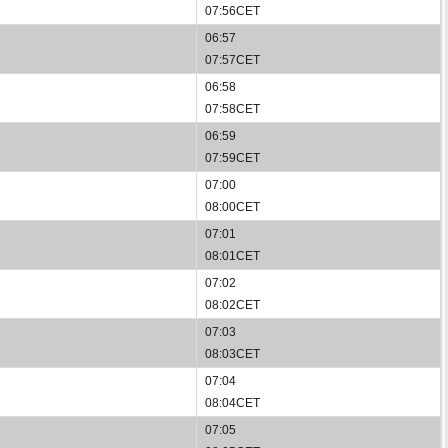
07:56CET
06:57
07:57CET
06:58
07:58CET
06:59
07:59CET
07:00
08:00CET
07:01
08:01CET
07:02
08:02CET
07:03
08:03CET
07:04
08:04CET
07:05