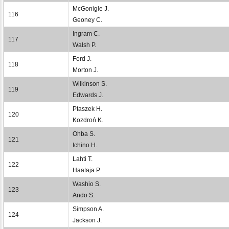
McGonigle J.
116
Geoney C.
Ingram C.
117
Walsh P.
Ford J.
118
Morton J.
Wilkinson S.
119
Edwards J.
Ptaszek H.
120
Kozdroń K.
Ohba S.
121
Ichino H.
Lahti T.
122
Haataja P.
Washio S.
123
Ando S.
Simpson A.
124
Jackson J.