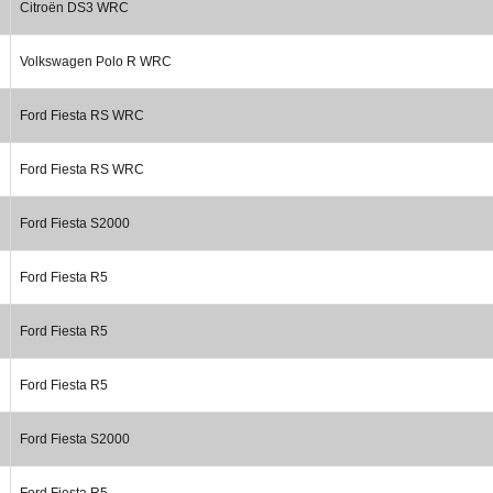
Citroën DS3 WRC
Volkswagen Polo R WRC
Ford Fiesta RS WRC
Ford Fiesta RS WRC
Ford Fiesta S2000
Ford Fiesta R5
Ford Fiesta R5
Ford Fiesta R5
Ford Fiesta S2000
Ford Fiesta R5