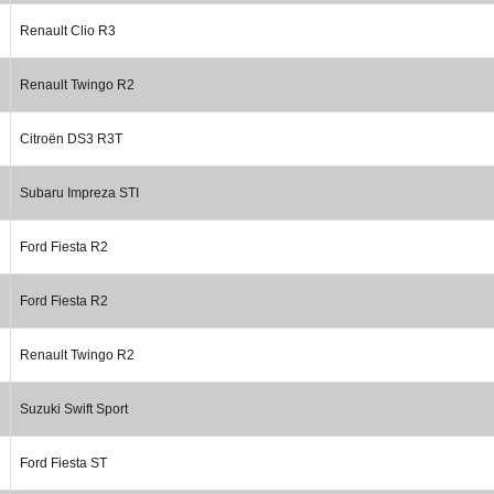
Renault Clio R3
Renault Twingo R2
Citroën DS3 R3T
Subaru Impreza STI
Ford Fiesta R2
Ford Fiesta R2
Renault Twingo R2
Suzuki Swift Sport
Ford Fiesta ST