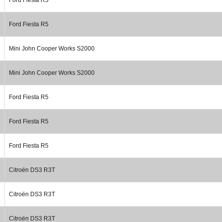
Ford Fiesta R5
Mini John Cooper Works S2000
Mini John Cooper Works S2000
Ford Fiesta R5
Ford Fiesta R5
Ford Fiesta R5
Citroën DS3 R3T
Citroën DS3 R3T
Citroën DS3 R3T