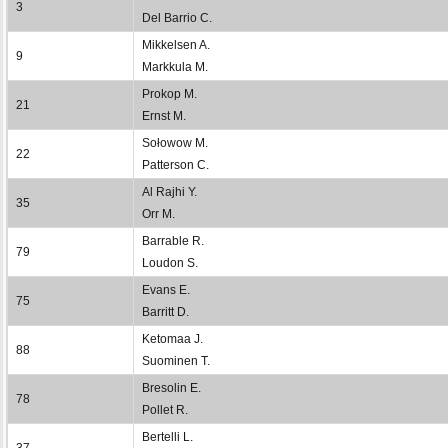
3
Del Barrio C.
Mikkelsen A.
9
Markkula M.
Prokop M.
21
Ernst M.
Sołowow M.
22
Patterson C.
Al Rajhi Y.
35
Orr M.
Barrable R.
79
Loudon S.
Evans E.
75
Barritt D.
Ketomaa J.
88
Suominen T.
Bresolin E.
78
Pollet R.
Bertelli L.
37