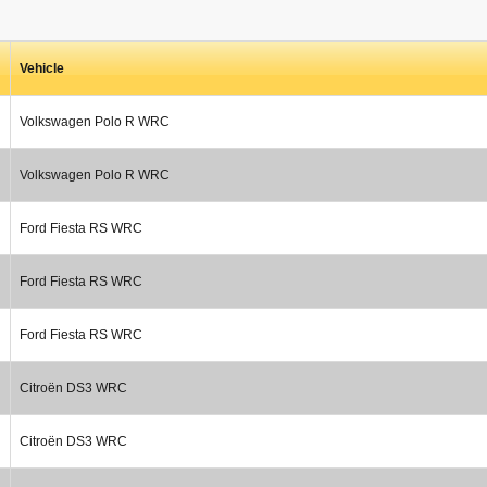
Vehicle
Volkswagen Polo R WRC
Volkswagen Polo R WRC
Ford Fiesta RS WRC
Ford Fiesta RS WRC
Ford Fiesta RS WRC
Citroën DS3 WRC
Citroën DS3 WRC