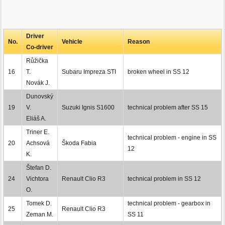
Driver
No.
Vehicle
Reason
Co-driver
Růžička
16
T.
Subaru Impreza STI
broken wheel in SS 12
Novák J.
Dunovský
19
V.
Suzuki Ignis S1600
technical problem after SS 15
Eliáš A.
Triner E.
technical problem - engine in SS
20
Achsová
Škoda Fabia
12
K.
Štefan D.
24
Vichtora
Renault Clio R3
technical problem in SS 12
O.
Tomek D.
technical problem - gearbox in
25
Renault Clio R3
Zeman M.
SS 11