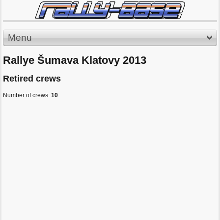
Menu
Rallye Šumava Klatovy 2013
Retired crews
Number of crews:
10