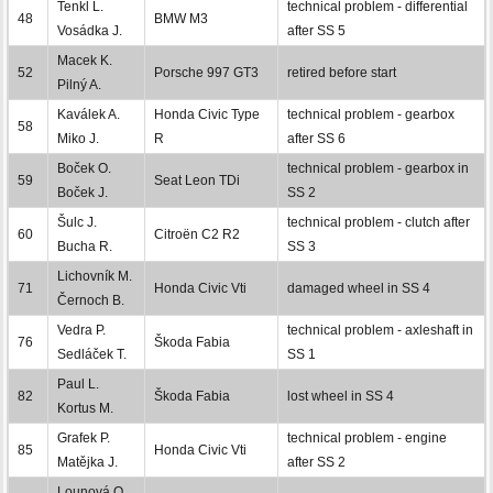
Tenkl L.
technical problem - differential
48
BMW M3
Vosádka J.
after SS 5
Macek K.
52
Porsche 997 GT3
retired before start
Pilný A.
Kaválek A.
Honda Civic Type
technical problem - gearbox
58
Miko J.
R
after SS 6
Boček O.
technical problem - gearbox in
59
Seat Leon TDi
Boček J.
SS 2
Šulc J.
technical problem - clutch after
60
Citroën C2 R2
Bucha R.
SS 3
Lichovník M.
71
Honda Civic Vti
damaged wheel in SS 4
Černoch B.
Vedra P.
technical problem - axleshaft in
76
Škoda Fabia
Sedláček T.
SS 1
Paul L.
82
Škoda Fabia
lost wheel in SS 4
Kortus M.
Grafek P.
technical problem - engine
85
Honda Civic Vti
Matějka J.
after SS 2
Lounová O.