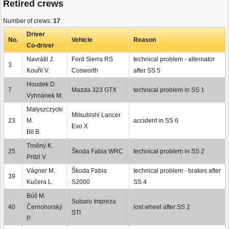
Retired crews
Number of crews:
17
Driver
No.
Vehicle
Reason
Co-driver
Navrátil J.
Ford Sierra RS
technical problem - alternator
3
Kouřil V.
Cosworth
after SS 5
Houdek D.
7
Mazda 323 GTX
technical problem in SS 1
Vyhnánek M.
Małyszczycki
Mitsubishi Lancer
23
M.
accident in SS 6
Evo X
Bil B.
Trněný K.
25
Škoda Fabia WRC
technical problem in SS 2
Pritzl V.
Vágner M.
Škoda Fabia
technical problem - brakes after
39
Kučera L.
S2000
SS 4
Búš M.
Subaru Impreza
40
Černohorský
lost wheel after SS 2
STI
P.