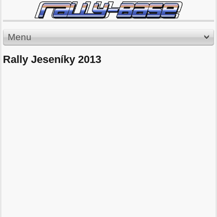
Menu
Rally Jeseníky 2013