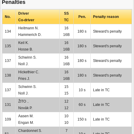
Penalties
Driver
SS
No.
Pen.
Penalty reason
Co-driver
TC
Heitmann N.
16
134
180 s
Steward's penalty
Hammerich D.
16B
Keil K.
16
135
180 s
Steward's penalty
Hosse B.
16B
Schwinn S.
16
137
180 s
Steward's penalty
Noll J.
16B
Hickethier C.
16
138
180 s
Steward's penalty
Fries J.
16B
Schwinn S.
15
137
10 s
Late in TC
Noll J.
15
ŽITO ..
12
131
60 s
Late in TC
Novák P.
12
Aasen M.
10
109
150 s
Late in TC
Engan M.
10
Chardonnet S.
7
51
10 s
Late in TC