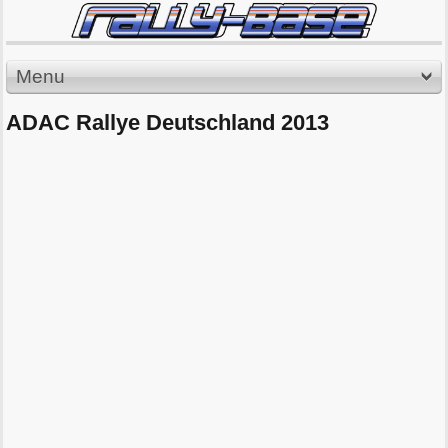
Menu
ADAC Rallye Deutschland 2013