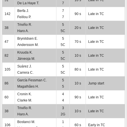
De La Haye T.
7
Berfa J.
7
142
90 s
Late in TC
Feillou P.
7
Triviño R.
5
38
20 s
Late in TC
Haro A.
5C
Brynildsen E.
5
47
70 s
Late in TC
Andersson M.
5C
Kruuda K.
5
82
10 s
Late in TC
Järveoja M.
5C
Suárez J.
5
105
80 s
Late in TC
Carrera C.
5C
García Fessman C.
5
86
10 s
Jump start
Magalhães H.
5
Cronin K.
4
60
90 s
Late in TC
Clarke M.
4
Triviño R.
3
38
10 s
Late in TC
Haro A.
2G
Bostanci M.
1
106
60 s
Early in TC