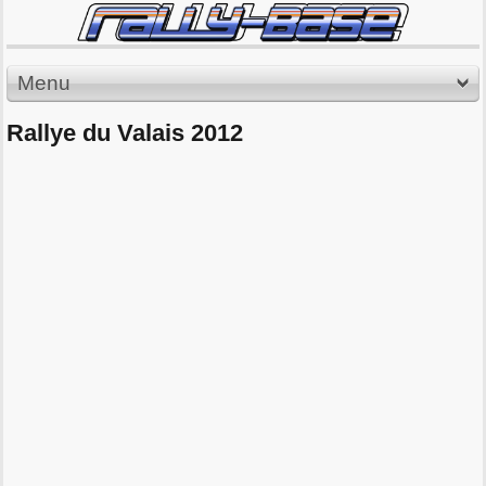
Menu
Rallye du Valais 2012