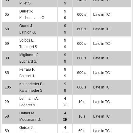
Pillet S.
9
Durret P.
9
65
600 s
Late in TC
Kilchenmann C.
9
Grand J.
9
68
600 s
Late in TC
Lathion G.
9
Sciboz E.
9
69
600 s
Late in TC
Trombert S.
9
Migliaccio J.
9
80
600 s
Late in TC
Buchard S.
9
Ferrara P.
9
85
600 s
Late in TC
Boisset J.
9
Kaltenrieder B.
9
105
660 s
Late in TC
Kaltenrieder S.
9
Lehmann A.
4
29
10 s
Late in TC
Legeret M.
3C
Hafner M.
4
58
10 s
Late in TC
Moosmann J.
3B
Geiser J.
4
59
60 s
Late in TC