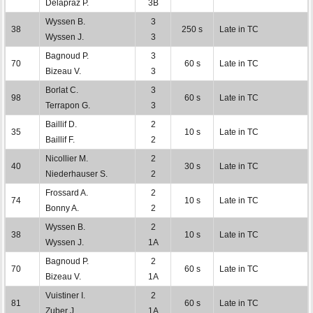
Delapraz P.
3B
Wyssen B.
3
38
250 s
Late in TC
Wyssen J.
3
Bagnoud P.
3
70
60 s
Late in TC
Bizeau V.
3
Borlat C.
3
98
60 s
Late in TC
Terrapon G.
3
Baillif D.
2
35
10 s
Late in TC
Baillif F.
2
Nicollier M.
2
40
30 s
Late in TC
Niederhauser S.
2
Frossard A.
2
74
10 s
Late in TC
Bonny A.
2
Wyssen B.
2
38
10 s
Late in TC
Wyssen J.
1A
Bagnoud P.
2
70
60 s
Late in TC
Bizeau V.
1A
Vuistiner I.
2
81
60 s
Late in TC
Zuber J.
1A