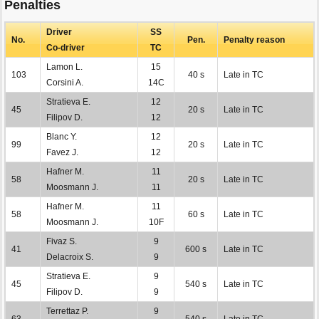
Penalties
Driver
SS
No.
Pen.
Penalty reason
Co-driver
TC
Lamon L.
15
103
40 s
Late in TC
Corsini A.
14C
Stratieva E.
12
45
20 s
Late in TC
Filipov D.
12
Blanc Y.
12
99
20 s
Late in TC
Favez J.
12
Hafner M.
11
58
20 s
Late in TC
Moosmann J.
11
Hafner M.
11
58
60 s
Late in TC
Moosmann J.
10F
Fivaz S.
9
41
600 s
Late in TC
Delacroix S.
9
Stratieva E.
9
45
540 s
Late in TC
Filipov D.
9
Terrettaz P.
9
63
540 s
Late in TC