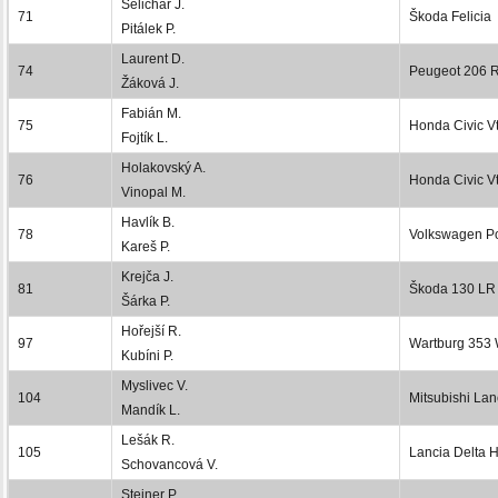
Selichar J.
71
Škoda Felicia
Pitálek P.
Laurent D.
74
Peugeot 206 
Žáková J.
Fabián M.
75
Honda Civic Vt
Fojtík L.
Holakovský A.
76
Honda Civic Vt
Vinopal M.
Havlík B.
78
Volkswagen P
Kareš P.
Krejča J.
81
Škoda 130 LR
Šárka P.
Hořejší R.
97
Wartburg 353
Kubíni P.
Myslivec V.
104
Mitsubishi Lan
Mandík L.
Lešák R.
105
Lancia Delta 
Schovancová V.
Steiner P.