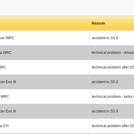
Reason
ncer WRC
accident in SS 6
za WRC
technical problem - drives
 WRC
technical problem after S
cer Evo IX
accident in SS 2
a WRC
technical problem - turbo 
cer Evo IX
accident in SS 3
a STI
technical problem after S