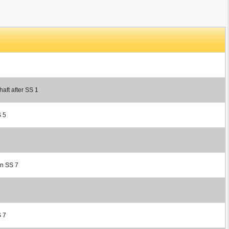
haft after SS 1
S 5
in SS 7
S 7