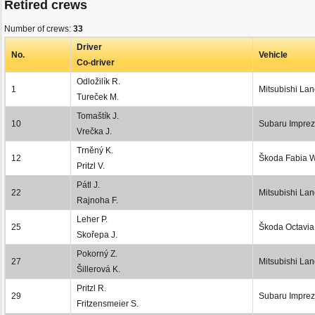
Retired crews
Number of crews:
33
Driver
No.
Vehicle
Co-driver
Odložilík R.
1
Mitsubishi La
Tureček M.
Tomaštík J.
10
Subaru Impre
Vrečka J.
Trněný K.
12
Škoda Fabia
Pritzl V.
Pátl J.
22
Mitsubishi Lan
Rajnoha F.
Leher P.
25
Škoda Octavi
Skořepa J.
Pokorný Z.
27
Mitsubishi Lan
Šillerová K.
Pritzl R.
29
Subaru Imprez
Fritzensmeier S.