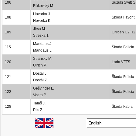
106
Suzuki Swift G
Rákovský M.
Hovorka J.
108
Škoda Favorit
Hovorka K.
Jirsa M.
109
Citroën C2 R2
Střeska T.
Mandaus J.
115
Škoda Felicia
Mandaus J.
Stránský M.
120
Lada VFTS
Ulrich P.
Dostál J.
121
Škoda Felicia
Dostál Z.
Gešvinder L.
122
Škoda Felicia
Vedra P.
Talaš J.
128
Škoda Fabia
Pils Z.