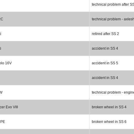
technical problem after S
RC
technical problem - axlesh
i
retired after SS 2
i
accident in SS 4
olo 16V
accident in SS 5
accident in SS 4
 W
technical problem - engin
cer Evo VIII
broken wheel in SS 4
HPE
broken wheel in SS 6