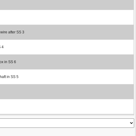
 wire after SS 3
S 4
ox in SS 6
haft in SS 5