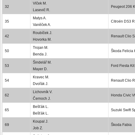
Vlček M.
32
Peugeot 206 K
Lasevič R.
Matys A.
35
Citroën DS3 
Vaněček A.
Roubíček J.
42
Renault Clio S
Hovorka M.
Trojan M.
50
Škoda Felicia 
Benda J.
Šindelář M.
53
Ford Fiesta Kit
Mayer D.
Kravec M.
54
Renault Clio 
Dvořák J.
Lichovník V.
62
Honda Civic Vt
Černoch J.
Bešťák L.
65
Suzuki Swift S
Bešťák L.
Koupal J.
69
Škoda Fabia
Job Z.