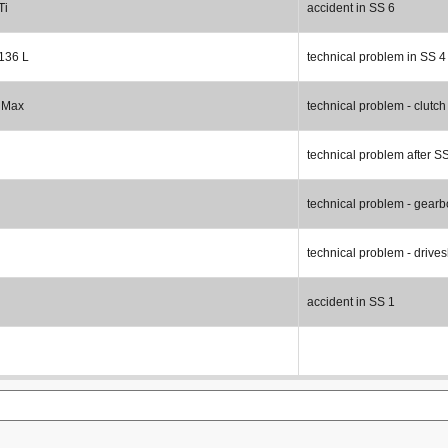
Ti
accident in SS 6
 136 L
technical problem in SS 4
 Max
technical problem - clutch
technical problem after S
technical problem - gearb
technical problem - drives
accident in SS 1