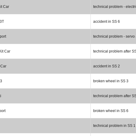
it Car
technical problem - electr
R3T
accident in SS 6
port
technical problem - servo 
Kit Car
technical problem after S
 Car
accident in SS 2
R3
broken wheel in SS 3
i
technical problem after S
port
broken wheel in SS 6
technical problem in SS 1