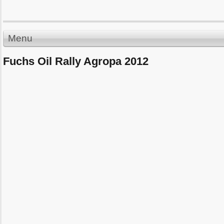
Menu
Fuchs Oil Rally Agropa 2012