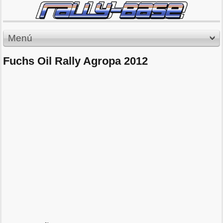
Menú
Fuchs Oil Rally Agropa 2012