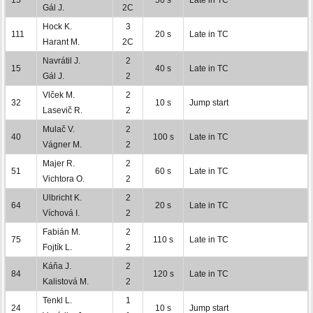
Gál J.
2C
Hock K.
3
111
20 s
Late in TC
Harant M.
2C
Navrátil J.
2
15
40 s
Late in TC
Gál J.
2
Vlček M.
2
32
10 s
Jump start
Lasevič R.
2
Mulač V.
2
40
100 s
Late in TC
Vágner M.
2
Majer R.
2
51
60 s
Late in TC
Vichtora O.
2
Ulbricht K.
2
64
20 s
Late in TC
Víchová I.
2
Fabián M.
2
75
110 s
Late in TC
Fojtík L.
2
Káňa J.
2
84
120 s
Late in TC
Kalistová M.
2
Tenkl L.
1
24
10 s
Jump start