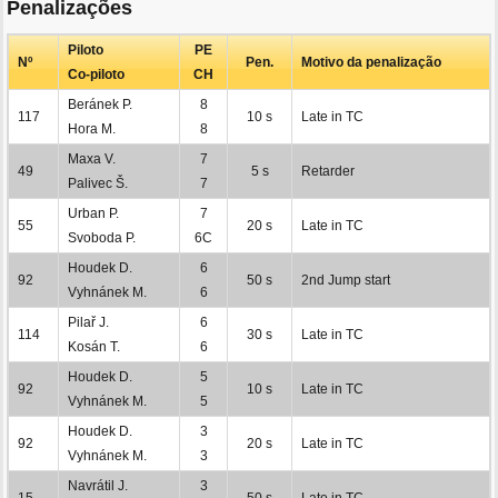
Penalizações
Piloto
PE
Nº
Pen.
Motivo da penalização
Co-piloto
CH
Beránek P.
8
117
10 s
Late in TC
Hora M.
8
Maxa V.
7
49
5 s
Retarder
Palivec Š.
7
Urban P.
7
55
20 s
Late in TC
Svoboda P.
6C
Houdek D.
6
92
50 s
2nd Jump start
Vyhnánek M.
6
Pilař J.
6
114
30 s
Late in TC
Kosán T.
6
Houdek D.
5
92
10 s
Late in TC
Vyhnánek M.
5
Houdek D.
3
92
20 s
Late in TC
Vyhnánek M.
3
Navrátil J.
3
15
50 s
Late in TC