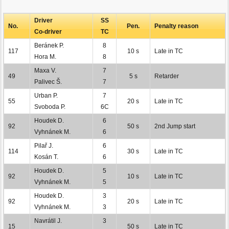
Driver
SS
No.
Pen.
Penalty reason
Co-driver
TC
Beránek P.
8
117
10 s
Late in TC
Hora M.
8
Maxa V.
7
49
5 s
Retarder
Palivec Š.
7
Urban P.
7
55
20 s
Late in TC
Svoboda P.
6C
Houdek D.
6
92
50 s
2nd Jump start
Vyhnánek M.
6
Pilař J.
6
114
30 s
Late in TC
Kosán T.
6
Houdek D.
5
92
10 s
Late in TC
Vyhnánek M.
5
Houdek D.
3
92
20 s
Late in TC
Vyhnánek M.
3
Navrátil J.
3
15
50 s
Late in TC