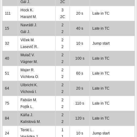
Gál J.
2C
Hock K.
3
111
20 s
Late in TC
Harant M.
2C
Navrátil J.
2
15
40 s
Late in TC
Gál J.
2
Vlček M.
2
32
10 s
Jump start
Lasevič R.
2
Mulač V.
2
40
100 s
Late in TC
Vágner M.
2
Majer R.
2
51
60 s
Late in TC
Vichtora O.
2
Ulbricht K.
2
64
20 s
Late in TC
Víchová I.
2
Fabián M.
2
75
110 s
Late in TC
Fojtík L.
2
Káňa J.
2
84
120 s
Late in TC
Kalistová M.
2
Tenkl L.
1
24
10 s
Jump start
Vosádka J.
1