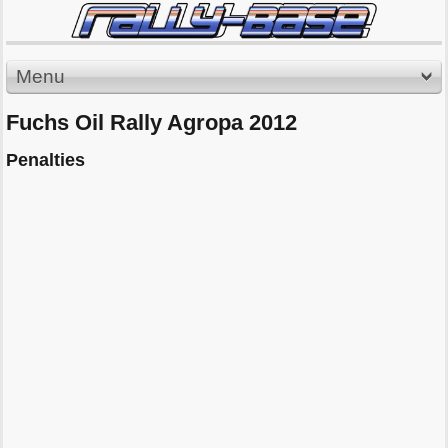
Menu
Fuchs Oil Rally Agropa 2012
Penalties