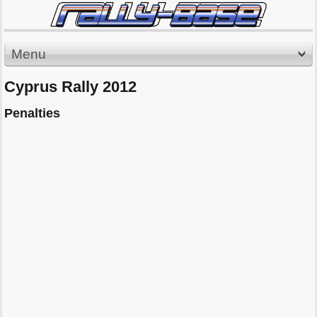
Menu
Cyprus Rally 2012
Penalties