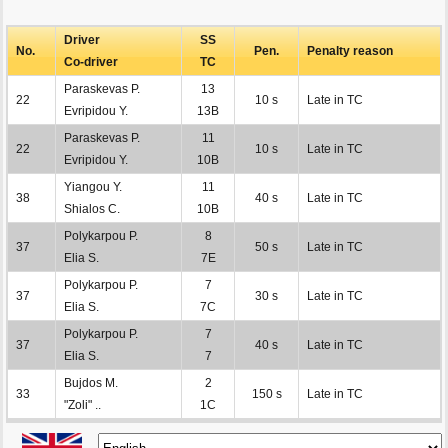
Driver
SS
No.
Pen.
Penalty reason
Co-driver
TC
Paraskevas P.
13
22
10 s
Late in TC
Evripidou Y.
13B
Paraskevas P.
11
22
10 s
Late in TC
Evripidou Y.
10B
Yiangou Y.
11
38
40 s
Late in TC
Shialos C.
10B
Polykarpou P.
8
37
50 s
Late in TC
Elia S.
7E
Polykarpou P.
7
37
30 s
Late in TC
Elia S.
7C
Polykarpou P.
7
37
40 s
Late in TC
Elia S.
7
Bujdos M.
2
33
150 s
Late in TC
"Zoli" ..
1C