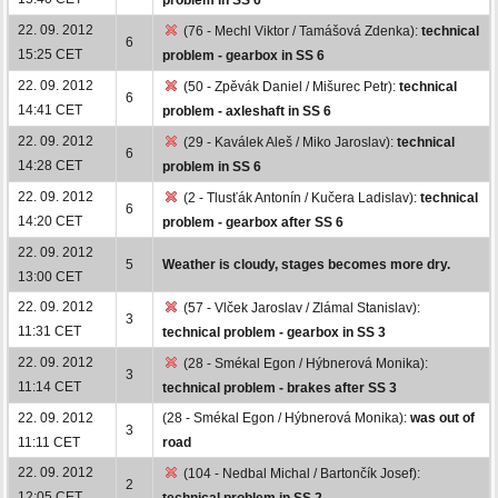
22. 09. 2012
(76 - Mechl Viktor / Tamášová Zdenka):
technical
6
15:25 CET
problem - gearbox in SS 6
22. 09. 2012
(50 - Zpěvák Daniel / Mišurec Petr):
technical
6
14:41 CET
problem - axleshaft in SS 6
22. 09. 2012
(29 - Kaválek Aleš / Miko Jaroslav):
technical
6
14:28 CET
problem in SS 6
22. 09. 2012
(2 - Tlusťák Antonín / Kučera Ladislav):
technical
6
14:20 CET
problem - gearbox after SS 6
22. 09. 2012
5
Weather is cloudy, stages becomes more dry.
13:00 CET
22. 09. 2012
(57 - Vlček Jaroslav / Zlámal Stanislav):
3
11:31 CET
technical problem - gearbox in SS 3
22. 09. 2012
(28 - Smékal Egon / Hýbnerová Monika):
3
11:14 CET
technical problem - brakes after SS 3
22. 09. 2012
(28 - Smékal Egon / Hýbnerová Monika):
was out of
3
11:11 CET
road
22. 09. 2012
(104 - Nedbal Michal / Bartončík Josef):
2
12:05 CET
technical problem in SS 2