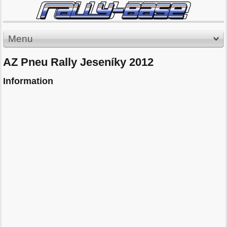
Menu
AZ Pneu Rally Jeseníky 2012
Information