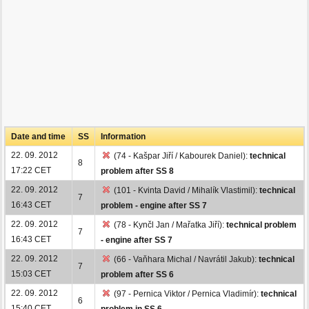
Date and time
SS
Information
22. 09. 2012
(74 - Kašpar Jiří / Kabourek Daniel):
technical
8
17:22 CET
problem after SS 8
22. 09. 2012
(101 - Kvinta David / Mihalík Vlastimil):
technical
7
16:43 CET
problem - engine after SS 7
22. 09. 2012
(78 - Kynčl Jan / Mařatka Jiří):
technical problem
7
16:43 CET
- engine after SS 7
22. 09. 2012
(66 - Vaňhara Michal / Navrátil Jakub):
technical
7
15:03 CET
problem after SS 6
22. 09. 2012
(97 - Pernica Viktor / Pernica Vladimír):
technical
6
15:40 CET
problem in SS 6