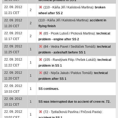
22. 09. 2012
(110 - Káňa Jiří / Kalistová Martina):
broken
2
11:21 CET
wheel after SS 2
22. 09. 2012
(110 - Káňa Jiří / Kalistová Martina):
accident in
2
11:20 CET
flying finish
22. 09. 2012
(65 - Picek Luboš / Picková Martina):
technical
2
11:17 CET
problem - engine after SS 2
22. 09. 2012
(84 - Vedra Pavel / Sedláček Tomáš):
technical
1
11:25 CET
problem - axleshaft before SS 1
22. 09. 2012
(105 - Randýsek Filip / Pešek Lukáš):
technical
1
11:22 CET
problem in SS 1
22. 09. 2012
(82 - Nipča Jakub / Paldus Tomáš):
technical
1
11:20 CET
problem after SS 1
22. 09. 2012
1
SS continues.
10:33 CET
22. 09. 2012
1
SS was interrupted due to accient of crew nr. 72.
10:11 CET
22. 09. 2012
(72 - Tydlačková Pavlína / Fričová Pavla):
1
10:02 CET
accident in SS 1