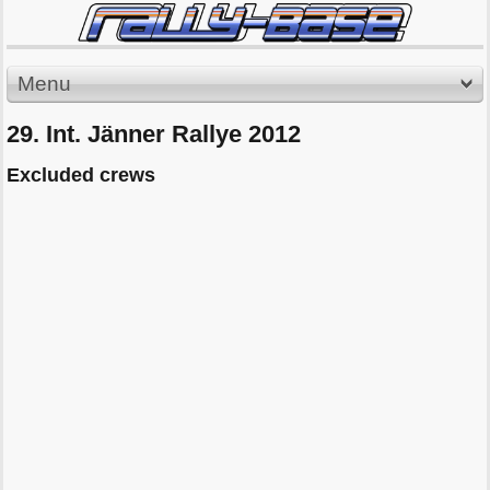
Menu
29. Int. Jänner Rallye 2012
Excluded crews