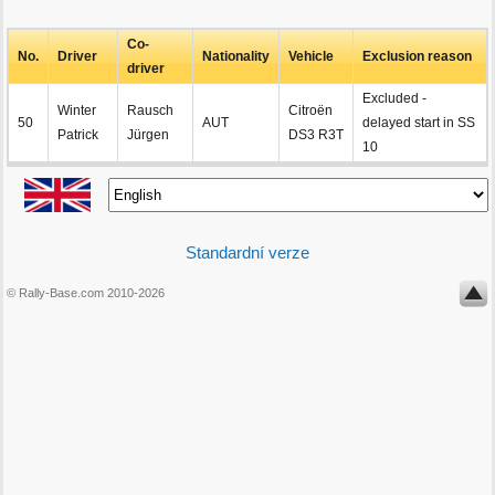
Co-
No.
Driver
Nationality
Vehicle
Exclusion reason
driver
Excluded -
Winter
Rausch
Citroën
50
AUT
delayed start in SS
Patrick
Jürgen
DS3 R3T
10
Standardní verze
© Rally-Base.com 2010-2026