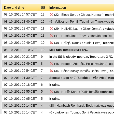
Date and time
SS
Information
08. 10. 2011 14:57 CET
12
(22 - Biecq Serge / Chieux Norman):
techni
08. 10. 2011 13:40 CET
12
(5 - Veikkanen Pentti / Tuominen Timo):
was ou
08. 10. 2011 12:47 CET
11
(29 - Heikkilä Lauri / Okker Jorma):
exclude
08. 10. 2011 12:47 CET
11
(41 - Hämäläinen Teuvo / Hämäläinen Ree
08. 10. 2011 12:49 CET
10
(48 - Hořejší Radek / Kubíni Petra):
technic
08. 10. 2011 10:10 CET
10
Mild rain, temperature 8°C.
08. 10. 2011 09:21 CET
9
In the SS is cloudy, not rain. Teperature 3 °C.
08. 10. 2011 12:49 CET
8
(46 - Kroupar Zdeněk / Peťulová Jana):
tec
07. 10. 2011 22:54 CET
7
(34 - Bělohradský Tomáš / Bašta Pavel):
ac
07. 10. 2011 21:30 CET
7
Special stage nr. 7 (Sobětice - Vítkovice) wa
07. 10. 2011 20:18 CET
6
It rains.
07. 10. 2011 22:55 CET
5
(38 - Horčík Karel / Pfajfr Tomáš):
technical
07. 10. 2011 20:05 CET
5
It rains.
07. 10. 2011 20:14 CET
4
(28 - Hainbach Reinhard / Beck Ina):
was out o
07. 10. 2011 20:14 CET
4
(6 - Liukkonen Tuomo / Soini Petteri):
was out 