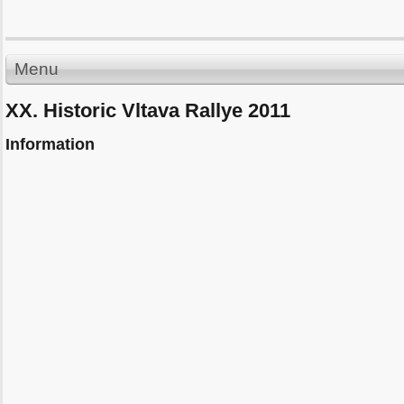
Menu
XX. Historic Vltava Rallye 2011
Information