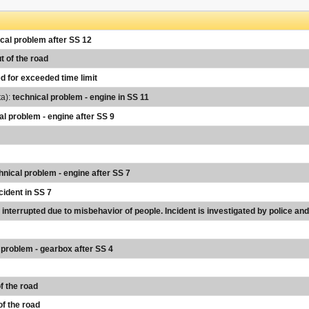
cal problem after SS 12
t of the road
d for exceeded time limit
ta):
technical problem - engine in SS 11
al problem - engine after SS 9
hnical problem - engine after SS 7
cident in SS 7
s interrupted due to misbehavior of people. Incident is investigated by police a
 problem - gearbox after SS 4
f the road
of the road