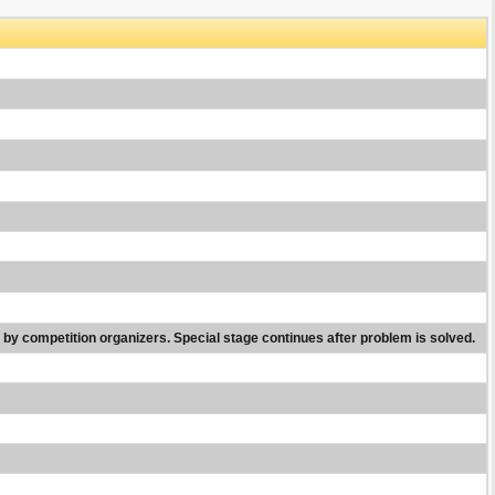
nd by competition organizers. Special stage continues after problem is solved.