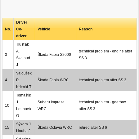
Driver
No.
Co-
Vehicle
Reason
driver
Tlusťák
A.
technical problem - engine after
3
Škoda Fabia S2000
Škaloud
SS 3
J.
Valoušek
4
P.
Škoda Fabia WRC
technical problem after SS 3
Krčmář T.
Tomaštík
J.
Subaru Impreza
technical problem - gearbox
10
Lounová
WRC
after SS 3
O.
Sýkora J.
15
Škoda Octavia WRC
retired after SS 6
Houba J.