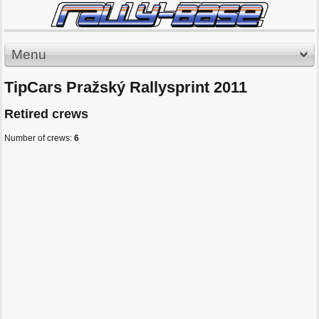
Menu
TipCars Pražský Rallysprint 2011
Retired crews
Number of crews:
6