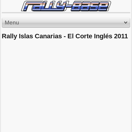
Menu
Rally Islas Canarias - El Corte Inglés 2011