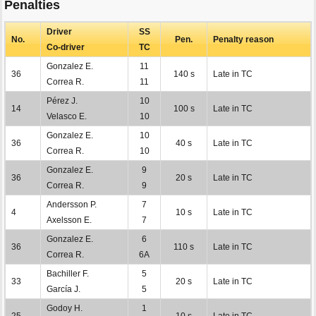
Penalties
Driver
SS
No.
Pen.
Penalty reason
Co-driver
TC
Gonzalez E.
11
36
140 s
Late in TC
Correa R.
11
Pérez J.
10
14
100 s
Late in TC
Velasco E.
10
Gonzalez E.
10
36
40 s
Late in TC
Correa R.
10
Gonzalez E.
9
36
20 s
Late in TC
Correa R.
9
Andersson P.
7
4
10 s
Late in TC
Axelsson E.
7
Gonzalez E.
6
36
110 s
Late in TC
Correa R.
6A
Bachiller F.
5
33
20 s
Late in TC
García J.
5
Godoy H.
1
25
10 s
Late in TC