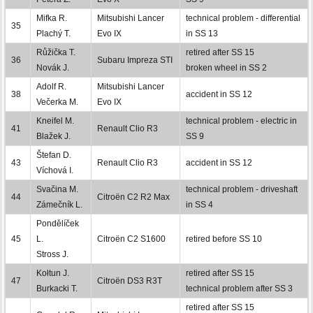
Mifka R.
Mitsubishi Lancer
technical problem - differential
35
Plachý T.
Evo IX
in SS 13
Růžička T.
retired after SS 15
36
Subaru Impreza STI
Novák J.
broken wheel in SS 2
Adolf R.
Mitsubishi Lancer
38
accident in SS 12
Večerka M.
Evo IX
Kneifel M.
technical problem - electric in
41
Renault Clio R3
Blažek J.
SS 9
Štefan D.
43
Renault Clio R3
accident in SS 12
Víchová I.
Svačina M.
technical problem - driveshaft
44
Citroën C2 R2 Max
Zámečník L.
in SS 4
Pondělíček
45
L.
Citroën C2 S1600
retired before SS 10
Stross J.
Kołtun J.
retired after SS 15
47
Citroën DS3 R3T
Burkacki T.
technical problem after SS 3
retired after SS 15