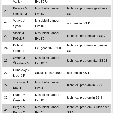
Vajík K.
Evo IX R4
Bujáček M.
Mitsubishi Lancer
technical problem - gearbox in
20
Omelka M.
Evo IX
SS 10
Votava J.
Mitsubishi Lancer
21
accident in SS 11
Synáč F.
Evo IX
Vlček M.
Mitsubishi Lancer
22
technical problem after SS 7
Pešek R.
Evo IX
Dohnal J.
technical problem - engine in
24
Peugeot 207 S2000
Grega T.
SS 12
Sýkora J.
Mitsubishi Lancer
25
technical problem after SS 13
Škardová M.
Evo IX R4
Dunovský V.
27
Suzuki Ignis S1600
accident in SS 11
Machů P.
Tošovský J.
Mitsubishi Lancer
29
technical problem in SS 3
Král J.
Evo X
Hudec M.
Mitsubishi Lancer
32
technical problem in SS 3
Černoch J.
Evo IX
Berger V.
Mitsubishi Lancer
technical problem - clutch after
34
Petera Z.
Evo X
SS 9