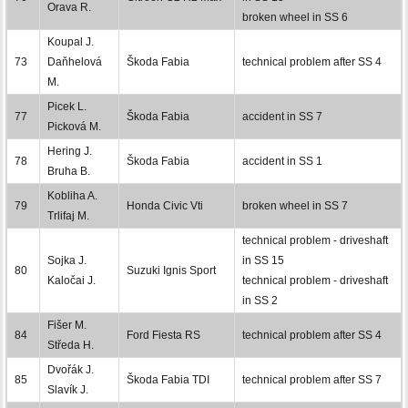
Orava R.
broken wheel in SS 6
Koupal J.
73
Daňhelová
Škoda Fabia
technical problem after SS 4
M.
Picek L.
77
Škoda Fabia
accident in SS 7
Picková M.
Hering J.
78
Škoda Fabia
accident in SS 1
Bruha B.
Kobliha A.
79
Honda Civic Vti
broken wheel in SS 7
Trlifaj M.
technical problem - driveshaft
Sojka J.
in SS 15
80
Suzuki Ignis Sport
Kaločai J.
technical problem - driveshaft
in SS 2
Fišer M.
84
Ford Fiesta RS
technical problem after SS 4
Středa H.
Dvořák J.
85
Škoda Fabia TDI
technical problem after SS 7
Slavík J.