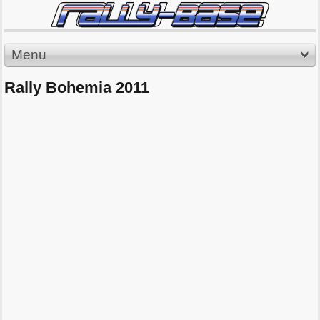
Menu
Rally Bohemia 2011