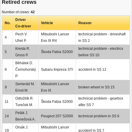
Retired crews
Number of crews:
42
Driver
No.
Vehicle
Reason
Co-driver
Pech V.
Mitsubishi Lancer
technical problem - driveshaft
4
Uhel P.
Evo IX R4
in SS 2
Kresta R.
technical problem - electrics
5
Škoda Fabia S2000
Gross P.
before SS 10
Běhálek D.
8
Černohorský
Subaru Impreza STI
accident in SS 12
P.
Semerád M.
Mitsubishi Lancer
9
broken wheel in SS 15
Ernst M.
Evo IX
Odložilík R.
technical problem - gearbox
11
Škoda Fabia S2000
Tureček M.
after SS 7
Peták J.
14
Peugeot 207 S2000
technical problem in SS 6
Benešová A.
Orsák J.
Mitsubishi Lancer
19
accident in SS 7