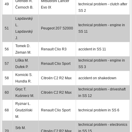
Grendel R.
Mitsubishi Lancer
49
technical problem - clutch after
Černoch B.
Evo IX
SS 2
Lapdavský
L.
technical problem - engine in
51
Peugeot 207 S2000
Lapdavský
SS 11
J.
Tomek D.
56
Renault Clio R3
accident in SS 11
Zeman M.
Liška M.
technical problem - engine in
57
Renault Clio Sport
Dufek P.
SS 3
Kornicki S.
58
Citroën C2 R2 Max
accident on shakedown
Hundla R.
Gryc T.
technical problem - driveshaft
60
Citroën C2 R2 Max
Kuśnierz M.
in SS 12
Ryznar Ł.
68
Grudziński
Renault Clio Sport
technical problem in SS 6
M.
technical problem - electronics
Srb M.
70
Citroën C2 R2 Max
in SS 15