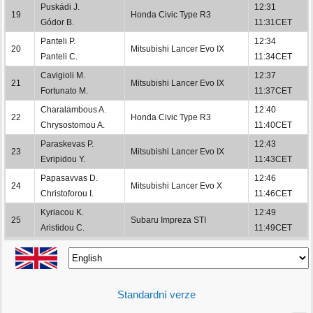
Puskádi J.
12:31
19
Honda Civic Type R3
Gódor B.
11:31CET
Panteli P.
12:34
20
Mitsubishi Lancer Evo IX
Panteli C.
11:34CET
Cavigioli M.
12:37
21
Mitsubishi Lancer Evo IX
Fortunato M.
11:37CET
Charalambous A.
12:40
22
Honda Civic Type R3
Chrysostomou A.
11:40CET
Paraskevas P.
12:43
23
Mitsubishi Lancer Evo IX
Evripidou Y.
11:43CET
Papasavvas D.
12:46
24
Mitsubishi Lancer Evo X
Christoforou I.
11:46CET
Kyriacou K.
12:49
25
Subaru Impreza STI
Aristidou C.
11:49CET
Standardní verze