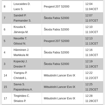
Loucaides D.
12:04
8
Peugeot 207 S2000
Laos S.
11:04CET
Sandell P.
12:07
7
Škoda Fabia S2000
Parmander S.
11:07CET
Kruuda K.
12:10
6
Škoda Fabia S2000
Järveoja M.
11:10CET
Neuville T.
12:13
5
Peugeot 207 S2000
Gilsoul N.
11:13CET
Hänninen J.
12:16
4
Škoda Fabia S2000
Markkula M.
11:16CET
Kopecký J.
12:19
3
Škoda Fabia S2000
Dresler P.
11:19CET
Yiangou P.
12:22
14
Mitsubishi Lancer Evo IX
Christofi L.
11:22CET
Savva S.
12:25
15
Mitsubishi Lancer Evo IX
Papandreou A.
11:25CET
Tingirides C.
12:28
17
Mitsubishi Lancer Evo IX
Shialos P.
11:28CET