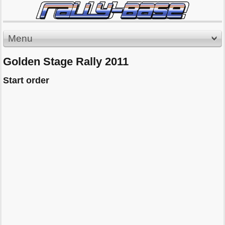
Menu
Golden Stage Rally 2011
Start order