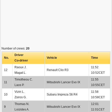
Number of crews:
20
Driver
No.
Vehicle
Time
Co-driver
Raoux J.
11:52
12
Renault Clio R3
Magat L.
10:52CET
Timotheou C.
11:55
11
Mitsubishi Lancer Evo IX
Laos P.
10:55CET
Vizin L.
11:58
10
Subaru Impreza Sti R4
Zsiros G.
10:58CET
Thomas N.
12:01
9
Mitsubishi Lancer Evo IX
Loizides A.
11:01CET