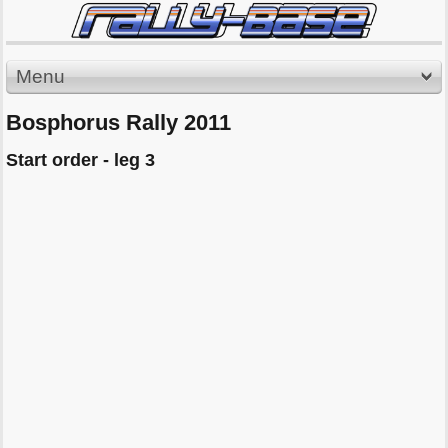
Menu
Bosphorus Rally 2011
Start order - leg 3