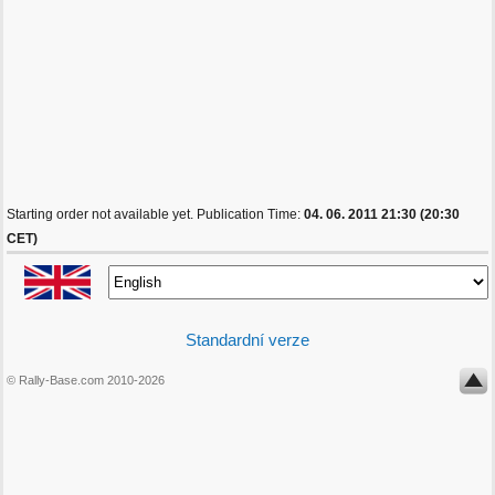
Starting order not available yet. Publication Time:
04. 06. 2011 21:30 (20:30
CET)
Standardní verze
© Rally-Base.com 2010-2026