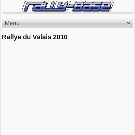
Menu
Rallye du Valais 2010