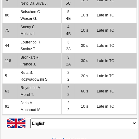
Neto Da Silva J.
5C
Betschen C.
5
86
10 s
Late in TC
Wieser G.
4E
Ancay C.
4
75
10 s
Late in TC
Meizoz I.
4B
Lourenco R.
3
44
30 s
Late in TC
Savioz T.
2A
Bronkart R.
3
118
30 s
Late in TC
France J.
2A
Ruta S.
2
5
20 s
Late in TC
Rozwadowski S.
2
Reydellet M.
2
63
60 s
Late in TC
Morel T.
2
Joris M.
2
91
10 s
Late in TC
Machoud M.
2