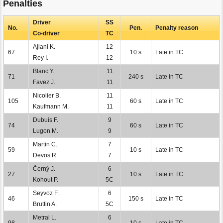
Penalties
Driver
SS
No.
Pen.
Penalty reason
Co-driver
TC
Ajlani K.
12
67
10 s
Late in TC
Rey I.
12
Blanc Y.
11
71
240 s
Late in TC
Favez J.
11
Nicolier B.
11
105
60 s
Late in TC
Kaufmann M.
11
Dubuis F.
9
74
60 s
Late in TC
Lugon M.
9
Martin C.
7
59
10 s
Late in TC
Devos R.
7
Černý J.
6
27
10 s
Late in TC
Kohout P.
5C
Seyvoz F.
6
46
150 s
Late in TC
Bruttin A.
5C
Metral L.
6
98
10 s
Late in TC