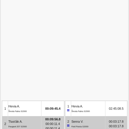
Hevia A.
1
Hevia A.
1
00:09:45.4
02:45:08.5
Škoda Fabia S2000
Škoda Fabia S2000
00:09:56.8
Tlusťák A.
2
Senra V.
00:03:17.8
2
00:00:11.4
00:03:17.8
Peugeot 207 S2000
Ford Fiesta S2000
00:00:11.4