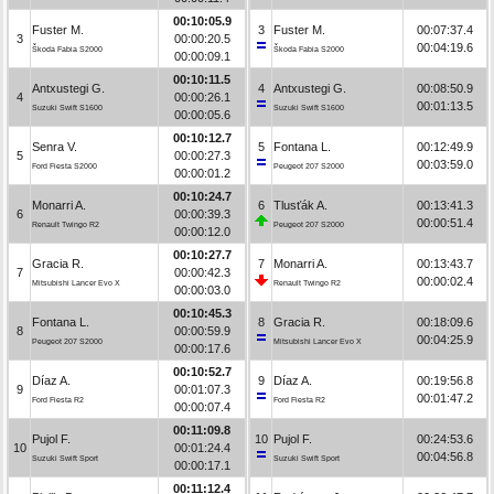
00:10:05.9
Fuster M.
3
Fuster M.
00:07:37.4
3
00:00:20.5
00:04:19.6
Škoda Fabia S2000
Škoda Fabia S2000
00:00:09.1
00:10:11.5
Antxustegi G.
4
Antxustegi G.
00:08:50.9
4
00:00:26.1
00:01:13.5
Suzuki Swift S1600
Suzuki Swift S1600
00:00:05.6
00:10:12.7
Senra V.
5
Fontana L.
00:12:49.9
5
00:00:27.3
00:03:59.0
Ford Fiesta S2000
Peugeot 207 S2000
00:00:01.2
00:10:24.7
Monarri A.
6
Tlusťák A.
00:13:41.3
6
00:00:39.3
00:00:51.4
Renault Twingo R2
Peugeot 207 S2000
00:00:12.0
00:10:27.7
Gracia R.
7
Monarri A.
00:13:43.7
7
00:00:42.3
00:00:02.4
Mitsubishi Lancer Evo X
Renault Twingo R2
00:00:03.0
00:10:45.3
Fontana L.
8
Gracia R.
00:18:09.6
8
00:00:59.9
00:04:25.9
Peugeot 207 S2000
Mitsubishi Lancer Evo X
00:00:17.6
00:10:52.7
Díaz A.
9
Díaz A.
00:19:56.8
9
00:01:07.3
00:01:47.2
Ford Fiesta R2
Ford Fiesta R2
00:00:07.4
00:11:09.8
Pujol F.
10
Pujol F.
00:24:53.6
10
00:01:24.4
00:04:56.8
Suzuki Swift Sport
Suzuki Swift Sport
00:00:17.1
00:11:12.4