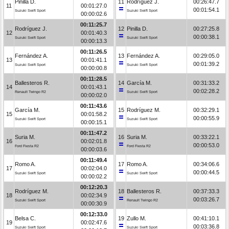
Pinilla D.
11
Rodríguez J.
00:26:47.7
11
00:01:27.0
00:01:54.1
Suzuki Swift Sport
Suzuki Swift Sport
00:00:02.6
00:11:25.7
Rodríguez J.
12
Pinilla D.
00:27:25.8
12
00:01:40.3
00:00:38.1
Suzuki Swift Sport
Suzuki Swift Sport
00:00:13.3
00:11:26.5
Fernández A.
13
Fernández A.
00:29:05.0
13
00:01:41.1
00:01:39.2
Suzuki Swift Sport
Suzuki Swift Sport
00:00:00.8
00:11:28.5
Ballesteros R.
14
García M.
00:31:33.2
14
00:01:43.1
00:02:28.2
Renault Twingo R2
Suzuki Swift Sport
00:00:02.0
00:11:43.6
García M.
15
Rodríguez M.
00:32:29.1
15
00:01:58.2
00:00:55.9
Suzuki Swift Sport
Suzuki Swift Sport
00:00:15.1
00:11:47.2
Suria M.
16
Suria M.
00:33:22.1
16
00:02:01.8
00:00:53.0
Ford Fiesta R2
Ford Fiesta R2
00:00:03.6
00:11:49.4
Romo A.
17
Romo A.
00:34:06.6
17
00:02:04.0
00:00:44.5
Suzuki Swift Sport
Suzuki Swift Sport
00:00:02.2
00:12:20.3
Rodríguez M.
18
Ballesteros R.
00:37:33.3
18
00:02:34.9
00:03:26.7
Suzuki Swift Sport
Renault Twingo R2
00:00:30.9
00:12:33.0
Belsa C.
19
Zullo M.
00:41:10.1
19
00:02:47.6
00:03:36.8
Suzuki Swift Sport
Suzuki Swift Sport