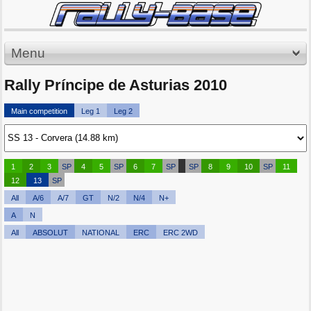
Menu
Rally Príncipe de Asturias 2010
Main competition
Leg 1
Leg 2
1
2
3
SP
4
5
SP
6
7
SP
SP
8
9
10
SP
11
12
13
SP
All
A/6
A/7
GT
N/2
N/4
N+
A
N
All
ABSOLUT
NATIONAL
ERC
ERC 2WD