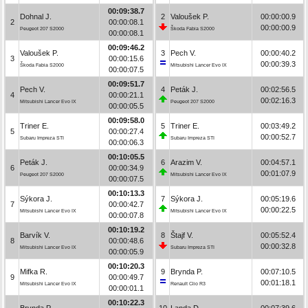
00:09:38.7
Dohnal J.
2
Valoušek P.
00:00:00.9
2
00:00:08.1
00:00:00.9
Peugeot 207 S2000
Škoda Fabia S2000
00:00:08.1
00:09:46.2
Valoušek P.
3
Pech V.
00:00:40.2
3
00:00:15.6
00:00:39.3
Škoda Fabia S2000
Mitsubishi Lancer Evo IX
00:00:07.5
00:09:51.7
Pech V.
4
Peták J.
00:02:56.5
4
00:00:21.1
00:02:16.3
Mitsubishi Lancer Evo IX
Peugeot 207 S2000
00:00:05.5
00:09:58.0
Triner E.
5
Triner E.
00:03:49.2
5
00:00:27.4
00:00:52.7
Subaru Impreza STI
Subaru Impreza STI
00:00:06.3
00:10:05.5
Peták J.
6
Arazim V.
00:04:57.1
6
00:00:34.9
00:01:07.9
Peugeot 207 S2000
Mitsubishi Lancer Evo IX
00:00:07.5
00:10:13.3
Sýkora J.
7
Sýkora J.
00:05:19.6
7
00:00:42.7
00:00:22.5
Mitsubishi Lancer Evo IX
Mitsubishi Lancer Evo IX
00:00:07.8
00:10:19.2
Barvík V.
8
Štajf V.
00:05:52.4
8
00:00:48.6
00:00:32.8
Mitsubishi Lancer Evo IX
Subaru Impreza STI
00:00:05.9
00:10:20.3
Mifka R.
9
Brynda P.
00:07:10.5
9
00:00:49.7
00:01:18.1
Mitsubishi Lancer Evo IX
Renault Clio R3
00:00:01.1
00:10:22.3
Brynda P.
10
Landa D.
00:07:39.6