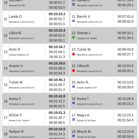
10
00:00:51.7
00:00:29.1
Renault Clio R3
Mitsubishi Lancer Evo IX
00:00:02.0
00:10:23.3
Landa D.
11
Barvík V.
00:07:41.6
11
00:00:52.7
00:00:02.0
Mitsubishi Lancer Evo IX
Mitsubishi Lancer Evo IX
00:00:01.0
00:10:23.4
Liška M.
12
Dohnal J.
00:09:16.1
12
00:00:52.8
00:01:34.5
Mitsubishi Lancer Evo X
Peugeot 207 S2000
00:00:00.1
00:10:34.7
Achs R.
13
Tuček M.
00:09:43.8
13
00:01:04.1
00:00:27.7
Subaru Impreza STI
Mitsubishi Lancer Evo IX
00:00:11.3
00:10:39.0
Arazim V.
14
Liška M.
00:10:03.9
14
00:01:08.4
00:00:20.1
Mitsubishi Lancer Evo IX
Mitsubishi Lancer Evo X
00:00:04.3
00:10:40.3
Tuček M.
15
Achs R.
00:10:13.5
15
00:01:09.7
00:00:09.6
Mitsubishi Lancer Evo IX
Subaru Impreza STI
00:00:01.3
00:10:42.8
Kurka T.
16
Kurka T.
00:10:28.8
16
00:01:12.2
00:00:15.3
Mitsubishi Lancer Evo IX
Mitsubishi Lancer Evo IX
00:00:02.5
00:10:51.3
Křížek P.
17
Matys A.
00:12:23.1
17
00:01:20.7
00:01:54.3
Honda Civic Type R
Citroën C2 R2 Max
00:00:08.5
00:10:54.9
Nešpor R.
18
Březík M.
00:13:22.9
18
00:01:24.3
00:00:59.8
Mitsubishi Lancer Evo IX
Citroën C2 R2 Max
00:00:03.6