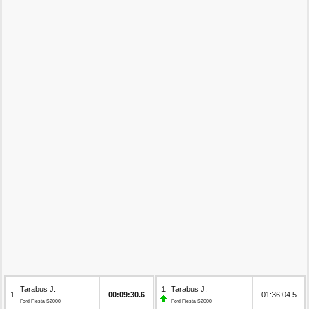
Tarabus J.
1
Tarabus J.
1
00:09:30.6
01:36:04.5
Ford Fiesta S2000
Ford Fiesta S2000