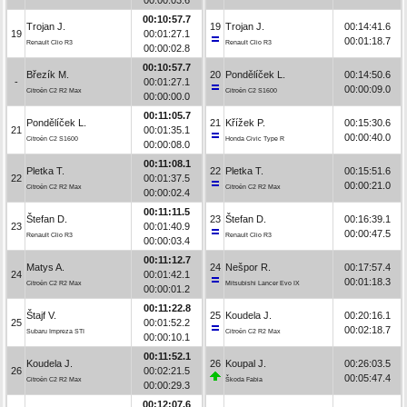
00:10:57.7
Trojan J.
19
Trojan J.
00:14:41.6
19
00:01:27.1
00:01:18.7
Renault Clio R3
Renault Clio R3
00:00:02.8
00:10:57.7
Březík M.
20
Pondělíček L.
00:14:50.6
-
00:01:27.1
00:00:09.0
Citroën C2 R2 Max
Citroën C2 S1600
00:00:00.0
00:11:05.7
Pondělíček L.
21
Křížek P.
00:15:30.6
21
00:01:35.1
00:00:40.0
Citroën C2 S1600
Honda Civic Type R
00:00:08.0
00:11:08.1
Pletka T.
22
Pletka T.
00:15:51.6
22
00:01:37.5
00:00:21.0
Citroën C2 R2 Max
Citroën C2 R2 Max
00:00:02.4
00:11:11.5
Štefan D.
23
Štefan D.
00:16:39.1
23
00:01:40.9
00:00:47.5
Renault Clio R3
Renault Clio R3
00:00:03.4
00:11:12.7
Matys A.
24
Nešpor R.
00:17:57.4
24
00:01:42.1
00:01:18.3
Citroën C2 R2 Max
Mitsubishi Lancer Evo IX
00:00:01.2
00:11:22.8
Štajf V.
25
Koudela J.
00:20:16.1
25
00:01:52.2
00:02:18.7
Subaru Impreza STI
Citroën C2 R2 Max
00:00:10.1
00:11:52.1
Koudela J.
26
Koupal J.
00:26:03.5
26
00:02:21.5
00:05:47.4
Citroën C2 R2 Max
Škoda Fabia
00:00:29.3
00:12:07.6