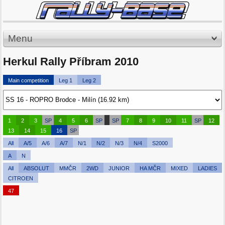
Menu
Herkul Rally Příbram 2010
Main competition
Leg 1
Leg 2
1
2
3
SP
4
5
6
SP
SP
7
8
9
10
11
SP
12
13
14
15
16
SP
All
A/5
A/6
A/7
N/1
N/2
N/3
N/4
S2000
A
N
All
ABSOLUT
MMČR
2WD
JUNIOR
HA MČR
MIXED
LADIES
CITROEN
47