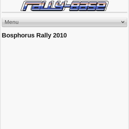
Menu
Bosphorus Rally 2010