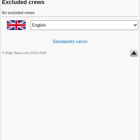
Excluded crews
No excluded crews.
Standardní verze
© Rally-Base.com 2010-2026