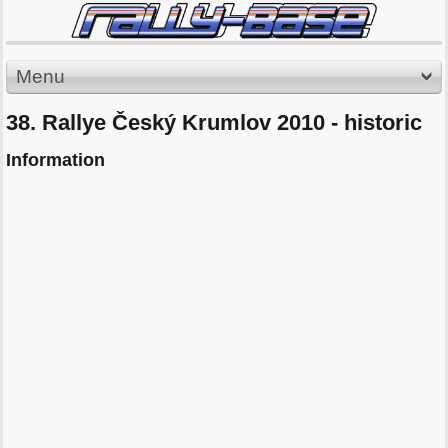
Menu
38. Rallye Český Krumlov 2010 - historic
Information