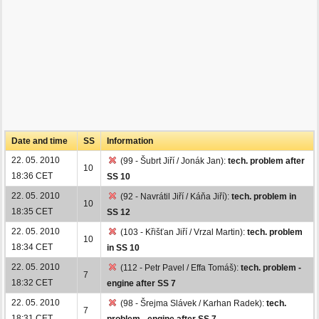
Date and time
SS
Information
22. 05. 2010
(99 - Šubrt Jiří / Jonák Jan):
tech. problem after
10
18:36 CET
SS 10
22. 05. 2010
(92 - Navrátil Jiří / Káňa Jiří):
tech. problem in
10
18:35 CET
SS 12
22. 05. 2010
(103 - Křišťan Jiří / Vrzal Martin):
tech. problem
10
18:34 CET
in SS 10
22. 05. 2010
(112 - Petr Pavel / Effa Tomáš):
tech. problem -
7
18:32 CET
engine after SS 7
22. 05. 2010
(98 - Šrejma Slávek / Karhan Radek):
tech.
7
18:31 CET
problem - engine after SS 7