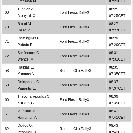
Freeman M.
07:23CET
Türkkan A.
08:25
68
Ford Fiesta Rally3
Albayrak O.
07:25CET
Smart M.
08:27
70
Ford Fiesta Rally3
Read M.
07:27CET
Domínguez D.
08:29
71
Ford Fiesta Rally3
Peñate R.
07:29CET
Schönborn C.
08:31
72
Ford Fiesta Rally3
Wenzel M.
07:31CET
Halkias E.
08:35
58
Renault Clio Rally3
Komnos N.
07:35CET
Delaportas G.
08:37
59
Ford Fiesta Rally3
Panaritis E.
07:37CET
Theocharopoulos S.
08:39
60
Ford Fiesta Rally3
Kotsalis G.
07:39CET
Vassilakis G.
08:41
61
Ford Fiesta Rally3
Harryman A.
07:41CET
Dodos G.
08:43
62
Renault Clio Rally3
Intzoglou N.
07:43CET