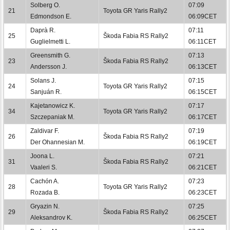
Solberg O.
07:09
21
Toyota GR Yaris Rally2
Edmondson E.
06:09CET
Daprà R.
07:11
25
Škoda Fabia RS Rally2
Guglielmetti L.
06:11CET
Greensmith G.
07:13
23
Škoda Fabia RS Rally2
Andersson J.
06:13CET
Solans J.
07:15
24
Toyota GR Yaris Rally2
Sanjuán R.
06:15CET
Kajetanowicz K.
07:17
34
Toyota GR Yaris Rally2
Szczepaniak M.
06:17CET
Zaldivar F.
07:19
26
Škoda Fabia RS Rally2
Der Ohannesian M.
06:19CET
Joona L.
07:21
31
Škoda Fabia RS Rally2
Vaaleri S.
06:21CET
Cachón A.
07:23
28
Toyota GR Yaris Rally2
Rozada B.
06:23CET
Gryazin N.
07:25
29
Škoda Fabia RS Rally2
Aleksandrov K.
06:25CET