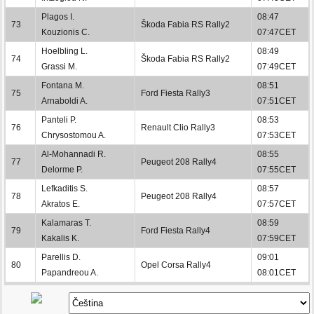
Plagos I.
08:47
73
Škoda Fabia RS Rally2
Kouzionis C.
07:47CET
Hoelbling L.
08:49
74
Škoda Fabia RS Rally2
Grassi M.
07:49CET
Fontana M.
08:51
75
Ford Fiesta Rally3
Arnaboldi A.
07:51CET
Panteli P.
08:53
76
Renault Clio Rally3
Chrysostomou A.
07:53CET
Al-Mohannadi R.
08:55
77
Peugeot 208 Rally4
Delorme P.
07:55CET
Lefkaditis S.
08:57
78
Peugeot 208 Rally4
Akratos E.
07:57CET
Kalamaras T.
08:59
79
Ford Fiesta Rally4
Kakalis K.
07:59CET
Parellis D.
09:01
80
Opel Corsa Rally4
Papandreou A.
08:01CET