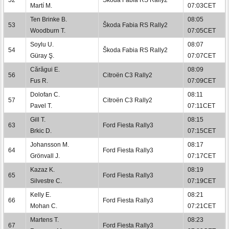
Martí M.
07:03CET
Ten Brinke B.
08:05
53
Škoda Fabia RS Rally2
Woodburn T.
07:05CET
Soylu U.
08:07
54
Škoda Fabia RS Rally2
Güray Ş.
07:07CET
Cărăgui E.
08:09
56
Citroën C3 Rally2
Fus R.
07:09CET
Dolofan C.
08:11
57
Citroën C3 Rally2
Pavel T.
07:11CET
Gill T.
08:15
63
Ford Fiesta Rally3
Brkic D.
07:15CET
Johansson M.
08:17
64
Ford Fiesta Rally3
Grönvall J.
07:17CET
Kazaz K.
08:19
65
Ford Fiesta Rally3
Silvestre C.
07:19CET
Kelly E.
08:21
66
Ford Fiesta Rally3
Mohan C.
07:21CET
Martens T.
08:23
67
Ford Fiesta Rally3