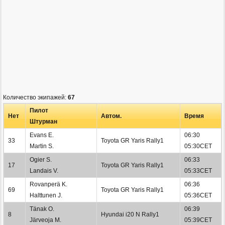
Количество экипажей:
67
Пилот
Нет
Автом.
Время
Штурман
Evans E.
06:30
33
Toyota GR Yaris Rally1
Martin S.
05:30CET
Ogier S.
06:33
17
Toyota GR Yaris Rally1
Landais V.
05:33CET
Rovanperä K.
06:36
69
Toyota GR Yaris Rally1
Halttunen J.
05:36CET
Tänak O.
06:39
8
Hyundai i20 N Rally1
Järveoja M.
05:39CET