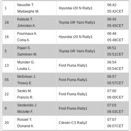
Neuville T.
06:42
1
Hyundai i20 N Rally1
Wydaeghe M.
05:42CET
Katsuta T.
06:45
18
Toyota GR Yaris Rally1
Johnston A.
05:45CET
Fourmaux A.
06:48
16
Hyundai i20 N Rally1
Coria A.
05:48CET
Pajari S.
06:51
5
Toyota GR Yaris Rally1
Salminen M.
05:51CET
Munster G.
06:54
13
Ford Puma Rally1
Louka L.
05:54CET
McErlean J.
06:57
55
Ford Puma Rally1
Treacy E.
05:57CET
Sesks M.
07:00
22
Ford Puma Rally1
Francis R.
06:00CET
Serderidis J.
07:03
9
Ford Puma Rally1
Miclotte F.
06:03CET
Rossel Y.
07:07
20
Citroën C3 Rally2
Dunand A.
06:07CET