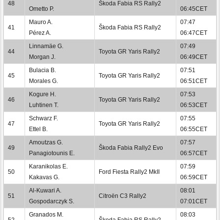
48
Škoda Fabia RS Rally2
Ometto P.
06:45CET
Mauro A.
07:47
41
Škoda Fabia RS Rally2
Pérez A.
06:47CET
Linnamäe G.
07:49
44
Toyota GR Yaris Rally2
Morgan J.
06:49CET
Bulacia B.
07:51
45
Toyota GR Yaris Rally2
Morales G.
06:51CET
Kogure H.
07:53
46
Toyota GR Yaris Rally2
Luhtinen T.
06:53CET
Schwarz F.
07:55
47
Toyota GR Yaris Rally2
Ettel B.
06:55CET
Amoutzas G.
07:57
49
Škoda Fabia Rally2 Evo
Panagiotounis E.
06:57CET
Karanikolas E.
07:59
50
Ford Fiesta Rally2 MkII
Kakavas G.
06:59CET
Al-Kuwari A.
08:01
51
Citroën C3 Rally2
Gospodarczyk S.
07:01CET
Granados M.
08:03
52
Škoda Fabia RS Rally2