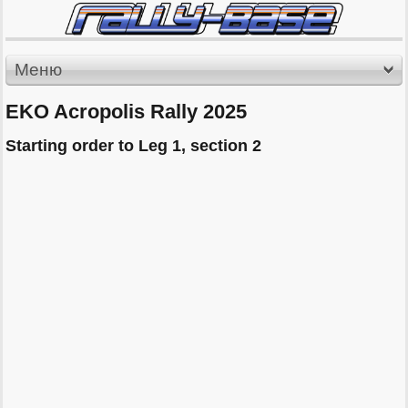
Меню
EKO Acropolis Rally 2025
Starting order to Leg 1, section 2