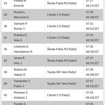
Prokop M.
07:27
43
Škoda Fabia RS Rally2
Ernst M.
06:27CET
Rossel L.
07:29
30
Citroën C3 Rally2
Mercoiret G.
06:29CET
Sarrazin P.
07:31
36
Citroën C3 Rally2
Roche Y.
06:31CET
Ruiloba D.
07:33
32
Citroën C3 Rally2
Vela Á.
06:33CET
Lindholm E.
07:35
35
Škoda Fabia RS Rally2
Hämäläinen R.
06:35CET
Virves R.
07:37
42
Škoda Fabia RS Rally2
Viilo J.
06:37CET
Bulacia M.
07:39
38
Toyota GR Yaris Rally2
Vallejo D.
06:39CET
Yamamoto Y.
07:41
39
Toyota GR Yaris Rally2
Fulton J.
06:41CET
Rumeau S.
07:43
40
Citroën C3 Rally2
Amblard J.
06:43CET
Trentin G.
07:45